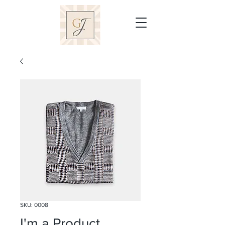
SKU: 0008
I'm a Product