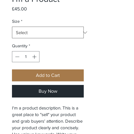
Price
£45.00
Size
*
Quantity
*
Add to Cart
Buy Now
I'm a product description. This is a 
great place to "sell" your product 
and grab buyers' attention. Describe 
your product clearly and concisely. 